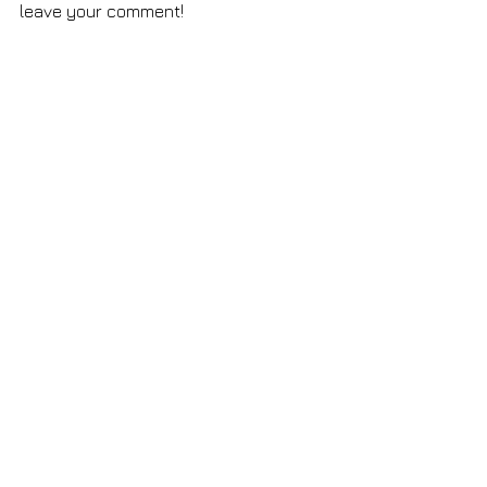
leave your comment!