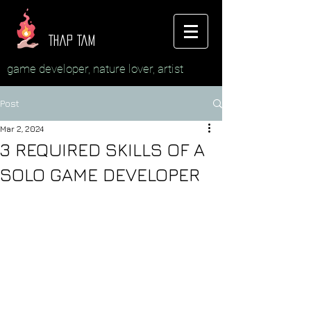
Thap Tam
game developer, nature lover, artist
Post
Mar 2, 2024
3 REQUIRED SKILLS OF A
SOLO GAME DEVELOPER