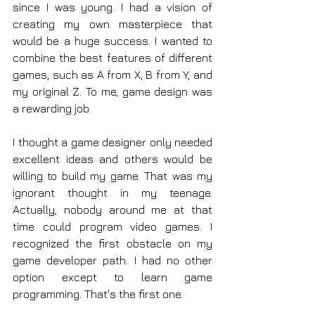
since I was young. I had a vision of 
creating my own masterpiece that 
would be a huge success. I wanted to 
combine the best features of different 
games, such as A from X, B from Y, and 
my original Z. To me, game design was 
a rewarding job.
I thought a game designer only needed 
excellent ideas and others would be 
willing to build my game. That was my 
ignorant thought in my teenage. 
Actually, nobody around me at that 
time could program video games. I 
recognized the first obstacle on my 
game developer path. I had no other 
option except to learn game 
programming. That's the first one.