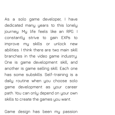
As a solo game developer, I have 
dedicated many years to this lonely 
journey. My life feels like an RPG. I 
constantly strive to gain EXPs to 
improve my skills or unlock new 
abilities. I think there are two main skill 
branches in the video game industry. 
One is game development skill, and 
another is game selling skill. Each one 
has some subskills. Self-training is a 
daily routine when you choose solo 
game development as your career 
path. You can only depend on your own 
skills to create the games you want.
Game design has been my passion 