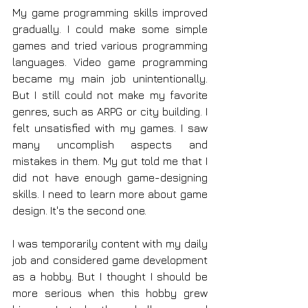
My game programming skills improved 
gradually. I could make some simple 
games and tried various programming 
languages. Video game programming 
became my main job unintentionally. 
But I still could not make my favorite 
genres, such as ARPG or city building. I 
felt unsatisfied with my games. I saw 
many uncomplish aspects and 
mistakes in them. My gut told me that I 
did not have enough game-designing 
skills. I need to learn more about game 
design. It's the second one.
I was temporarily content with my daily 
job and considered game development 
as a hobby. But I thought I should be 
more serious when this hobby grew 