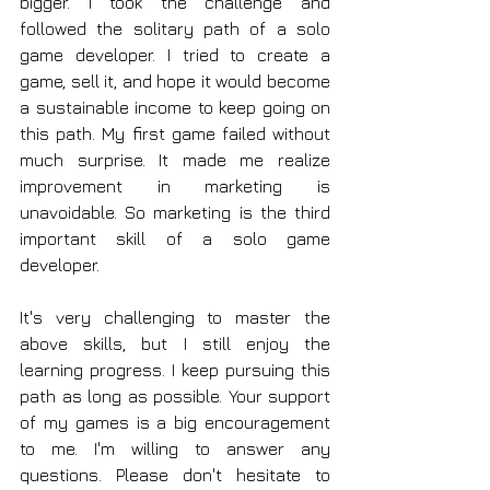
bigger. I took the challenge and 
followed the solitary path of a solo 
game developer. I tried to create a 
game, sell it, and hope it would become 
a sustainable income to keep going on 
this path. My first game failed without 
much surprise. It made me realize 
improvement in marketing is 
unavoidable. So marketing is the third 
important skill of a solo game 
developer.
It's very challenging to master the 
above skills, but I still enjoy the 
learning progress. I keep pursuing this 
path as long as possible. Your support 
of my games is a big encouragement 
to me. I'm willing to answer any 
questions. Please don't hesitate to 