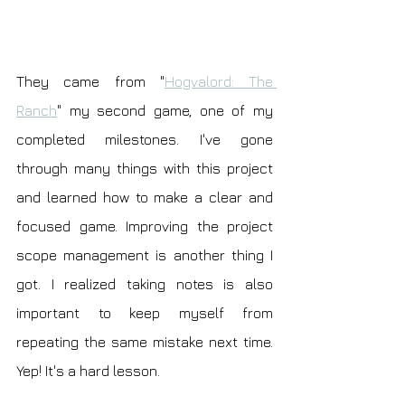
They came from "
Hogvalord: The 
Ranch
" my second game, one of my 
completed milestones. I've gone 
through many things with this project 
and learned how to make a clear and 
focused game. Improving the project 
scope management is another thing I 
got. I realized taking notes is also 
important to keep myself from 
repeating the same mistake next time. 
Yep! It's a hard lesson.