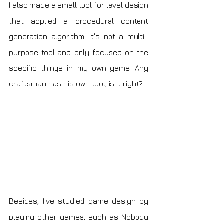
I also made a small tool for level design 
that applied a procedural content 
generation algorithm. It's not a multi-
purpose tool and only focused on the 
specific things in my own game. Any 
craftsman has his own tool, is it right?
Besides, I've studied game design by 
playing other games, such as Nobody 