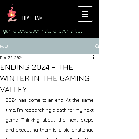
Thap Tam
game developer, nature lover, artist
Post
Dec 20, 2024
ENDING 2024 - THE
WINTER IN THE GAMING
VALLEY
2024 has come to an end. At the same 
time, I'm researching a path for my next 
game. Thinking about the next steps 
and executing them is a big challenge 