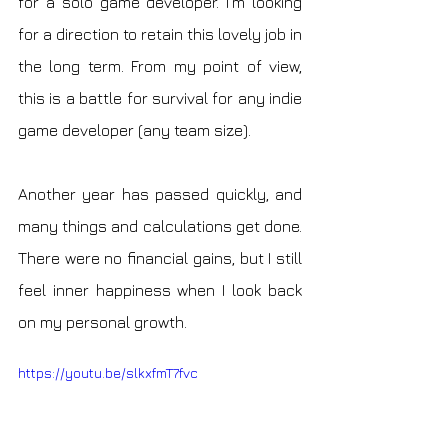
for a solo game developer. I'm looking 
for a direction to retain this lovely job in 
the long term. From my point of view, 
this is a battle for survival for any indie 
game developer (any team size).
Another year has passed quickly, and 
many things and calculations get done. 
There were no financial gains, but I still 
feel inner happiness when I look back 
on my personal growth. 
https://youtu.be/slkxfmT7fvc