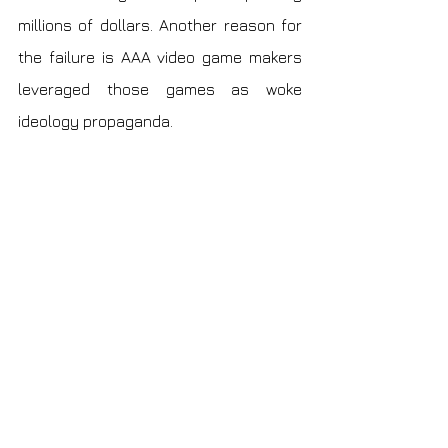
millions of dollars. Another reason for 
the failure is AAA video game makers 
leveraged those games as woke 
ideology propaganda.
In conclusion, the solo game developer 
has a poor material lifestyle but 
fulfillment. Learning acceptance is the 
way to go on this path because things 
will change over time.