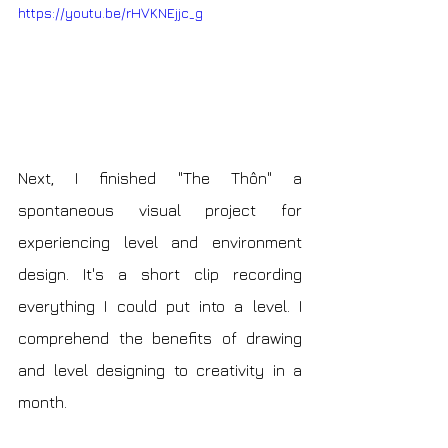
https://youtu.be/rHVKNEjjc_g
Next, I finished "The Thôn" a 
spontaneous visual project for 
experiencing level and environment 
design. It's a short clip recording 
everything I could put into a level. I 
comprehend the benefits of drawing 
and level designing to creativity in a 
month.