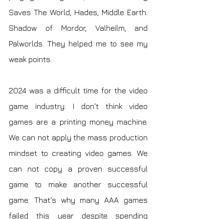
Saves The World, Hades, Middle Earth: 
Shadow of Mordor, Valheilm, and 
Palworlds. They helped me to see my 
weak points.
2024 was a difficult time for the video 
game industry. I don't think video 
games are a printing money machine. 
We can not apply the mass production 
mindset to creating video games. We 
can not copy a proven successful 
game to make another successful 
game. That's why many AAA games 
failed this year despite spending 