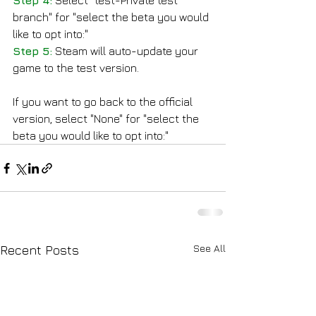
Step 4:
 Select "test-Private test 
branch" for "select the beta you would 
like to opt into:"
Step 5:
 Steam will auto-update your 
game to the test version.
If you want to go back to the official 
version, select "None" for "select the 
beta you would like to opt into:"
See All
Recent Posts