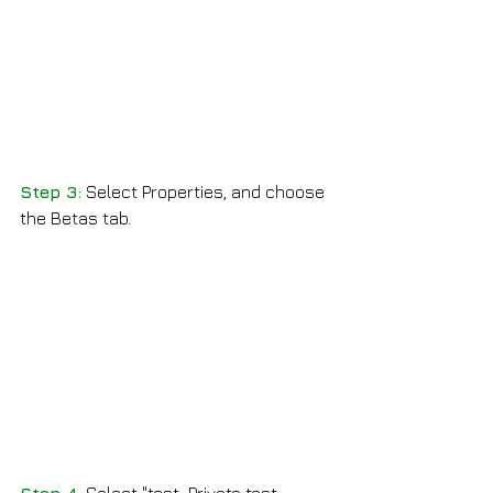
Step 3:
 Select Properties, and choose 
the Betas tab.