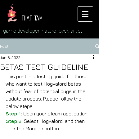
Thap Tam
game developer, nature lover, artist
Post
Jan 6, 2022
BETAS TEST GUIDELINE
This post is a testing guide for those 
who want to test Hogvalord betas 
without fear of potential bugs in the 
update process. Please follow the 
below steps.
Step 1:
 Open your steam application.
Step 2:
 Select Hogvalord, and then 
click the Manage button.