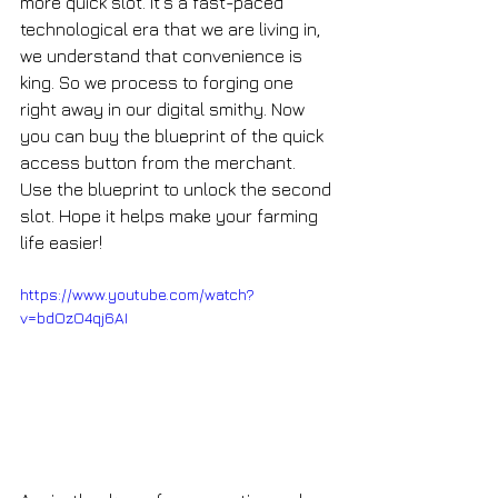
more quick slot. It's a fast-paced 
technological era that we are living in, 
we understand that convenience is 
king. So we process to forging one 
right away in our digital smithy. Now 
you can buy the blueprint of the quick 
access button from the merchant. 
Use the blueprint to unlock the second 
slot. Hope it helps make your farming 
life easier!
https://www.youtube.com/watch?
v=bdOzO4qj6AI