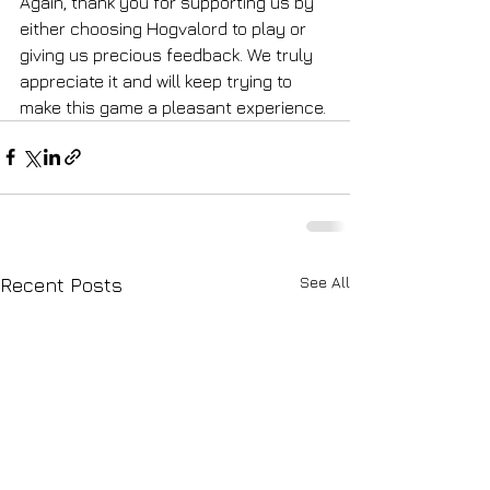
Again, thank you for supporting us by 
either choosing Hogvalord to play or 
giving us precious feedback. We truly 
appreciate it and will keep trying to 
make this game a pleasant experience. 
See All
Recent Posts