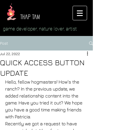
Thap Tam
game developer, nature lover, artist
Post
Jul 22, 2022
QUICK ACCESS BUTTON
UPDATE
Hello, fellow hogmasters! How's the 
ranch? In the previous update, we 
added relationship content into the 
game. Have you tried it out? We hope 
you have a good time making friends 
with Patricia.
Recently we got a request to have 