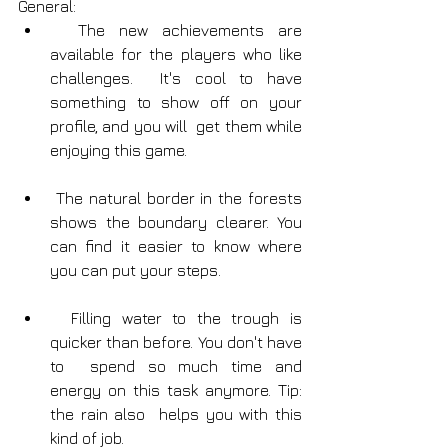
General:
  The new achievements are 
available for the players who like 
challenges.  It's cool to have 
something to show off on your 
profile, and you will  get them while 
enjoying this game.
 The natural border in the forests 
shows the boundary clearer. You 
can find it easier to know where 
you can put your steps.
  Filling water to the trough is 
quicker than before. You don't have 
to  spend so much time and 
energy on this task anymore. Tip: 
the rain also  helps you with this 
kind of job.