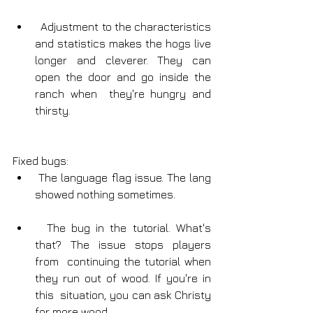
  Adjustment to the characteristics 
and statistics makes the hogs live  
longer and cleverer. They can 
open the door and go inside the 
ranch when  they're hungry and 
thirsty.
Fixed bugs:
 The language flag issue. The lang 
showed nothing sometimes.
  The bug in the tutorial. What's 
that? The issue stops players 
from  continuing the tutorial when 
they run out of wood. If you're in 
this  situation, you can ask Christy 
for more wood.