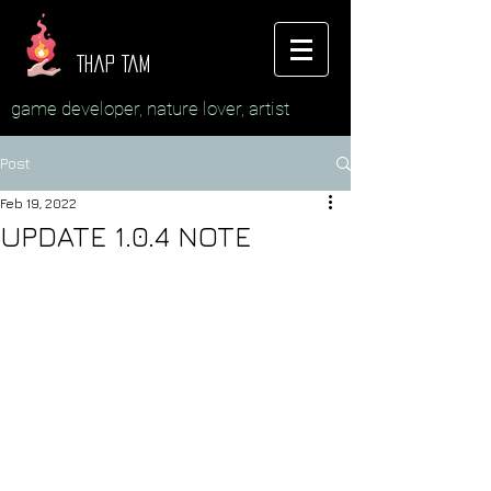
Thap Tam
game developer, nature lover, artist
Post
Feb 19, 2022
UPDATE 1.0.4 NOTE