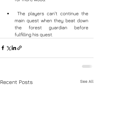
 The players can't continue the 
main quest when they beat down 
the forest guardian before 
fulfilling his quest.
See All
Recent Posts