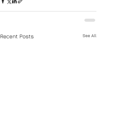
See All
Recent Posts