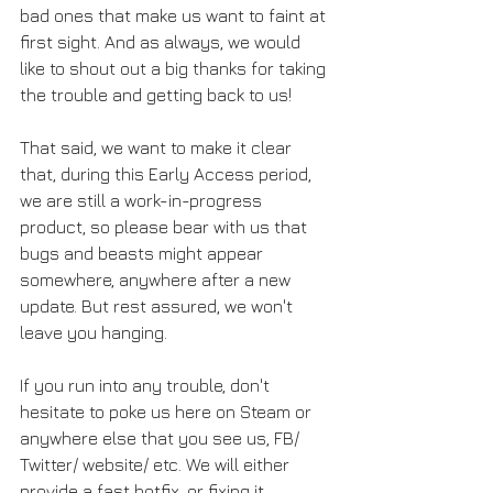
bad ones that make us want to faint at 
first sight. And as always, we would 
like to shout out a big thanks for taking 
the trouble and getting back to us!
That said, we want to make it clear 
that, during this Early Access period, 
we are still a work-in-progress 
product, so please bear with us that 
bugs and beasts might appear 
somewhere, anywhere after a new 
update. But rest assured, we won't 
leave you hanging.
If you run into any trouble, don't 
hesitate to poke us here on Steam or 
anywhere else that you see us, FB/ 
Twitter/ website/ etc. We will either 
provide a fast hotfix, or fixing it 