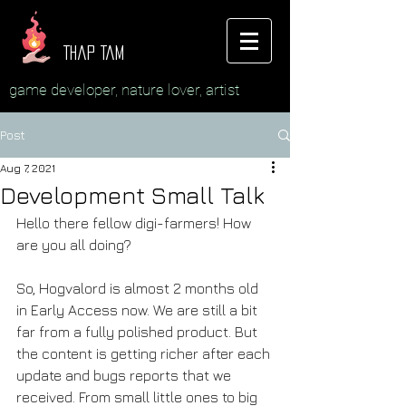
Thap Tam
game developer, nature lover, artist
Post
Aug 7, 2021
Development Small Talk
Hello there fellow digi-farmers! How 
are you all doing?
So, Hogvalord is almost 2 months old 
in Early Access now. We are still a bit 
far from a fully polished product. But 
the content is getting richer after each 
update and bugs reports that we 
received. From small little ones to big 