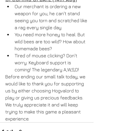
Our merchant is ordering a new 
weapon for you, he can't stand 
seeing you torn and scratched like 
a rag every single day.
You need more honey to heal. But 
wild bees are too wild? How about 
homemade bees?
Tired of mouse clicking? Don't 
worry. Keyboard support is 
coming! The legendary A,W,S,D!
Before ending our small talk today, we 
would like to thank you for supporting 
us by either choosing Hogvalord to 
play or giving us precious feedbacks. 
We truly appreciate it and will keep 
trying to make this game a pleasant 
experience.