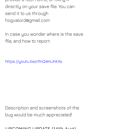
directly on your save file. You can 
send it to us through 
hogvalord@gmail.com
In case you wonder where is the save 
file, and how to report:
https://youtu.be/nTnQ4mUhKXo
Description and screenshots of the 
bug would be much appreciated!
UPCOMING UPDATE (14th Aug)